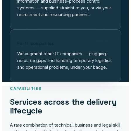
information and business-process control
systems — supplied straight to you, or via your
recruitment and resourcing partners.
For IT companies
We augment other IT companies — plugging
resource gaps and handling temporary logistics
and operational problems, under your badge.
CAPABILITIES
Services across the delivery
lifecycle
A rare combination of technical, business and legal skill