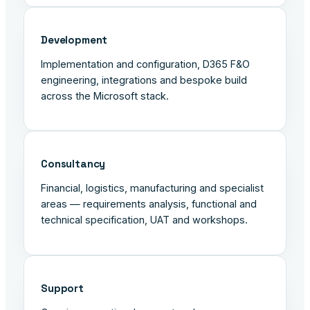
Development
Implementation and configuration, D365 F&O
engineering, integrations and bespoke build
across the Microsoft stack.
Consultancy
Financial, logistics, manufacturing and specialist
areas — requirements analysis, functional and
technical specification, UAT and workshops.
Support