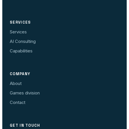
SERVICES
Services
AI Consulting
Capabilities
COMPANY
About
Games division
Contact
GET IN TOUCH