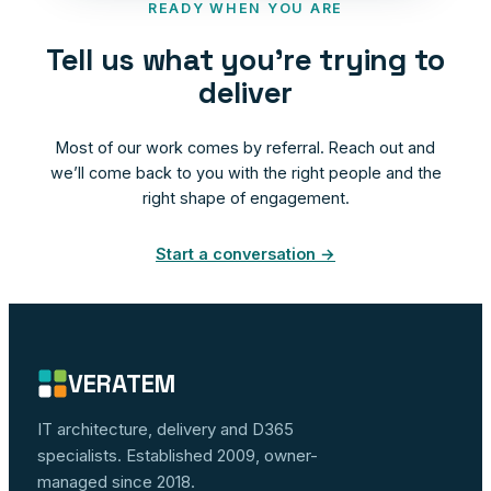
READY WHEN YOU ARE
Tell us what you’re trying to
deliver
Most of our work comes by referral. Reach out and
we’ll come back to you with the right people and the
right shape of engagement.
Start a conversation →
VERATEM
IT architecture, delivery and D365
specialists. Established 2009, owner-
managed since 2018.