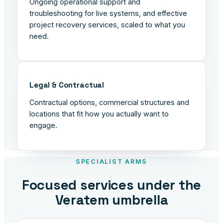
Ongoing operational support and
troubleshooting for live systems, and effective
project recovery services, scaled to what you
need.
Legal & Contractual
Contractual options, commercial structures and
locations that fit how you actually want to
engage.
SPECIALIST ARMS
Focused services under the
Veratem umbrella