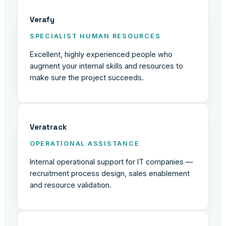
Verafy
SPECIALIST HUMAN RESOURCES
Excellent, highly experienced people who
augment your internal skills and resources to
make sure the project succeeds.
Veratrack
OPERATIONAL ASSISTANCE
Internal operational support for IT companies —
recruitment process design, sales enablement
and resource validation.