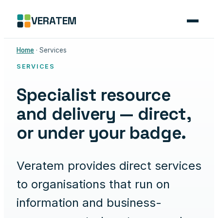
Skip
VERATEM
to
content
Home
· Services
SERVICES
Specialist resource
and delivery — direct,
or under your badge.
Veratem provides direct services
to organisations that run on
information and business-