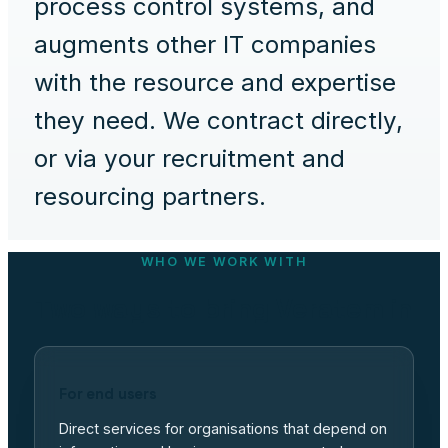
process control systems, and
augments other IT companies
with the resource and expertise
they need. We contract directly,
or via your recruitment and
resourcing partners.
WHO WE WORK WITH
Two ways to bring Veratem in
For end users
Direct services for organisations that depend on