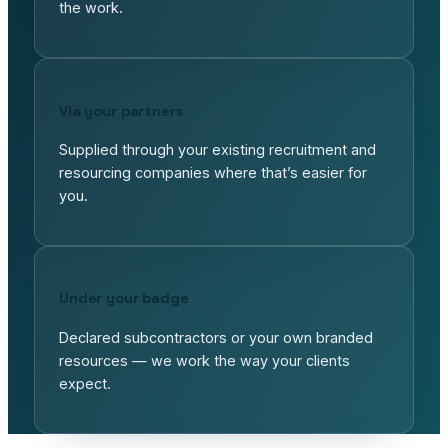
the work.
Via your partners
Supplied through your existing recruitment and
resourcing companies where that’s easier for
you.
Under your badge
Declared subcontractors or your own branded
resources — we work the way your clients
expect.