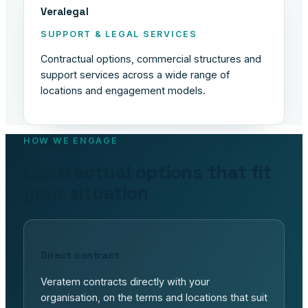
Veralegal
SUPPORT & LEGAL SERVICES
Contractual options, commercial structures and
support services across a wide range of
locations and engagement models.
HOW WE ENGAGE
Contractual options that fit
your situation
Direct contract
Veratem contracts directly with your
organisation, on the terms and locations that suit