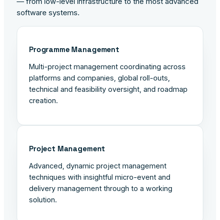
— from low-level infrastructure to the most advanced
software systems.
Programme Management
Multi-project management coordinating across
platforms and companies, global roll-outs,
technical and feasibility oversight, and roadmap
creation.
Project Management
Advanced, dynamic project management
techniques with insightful micro-event and
delivery management through to a working
solution.